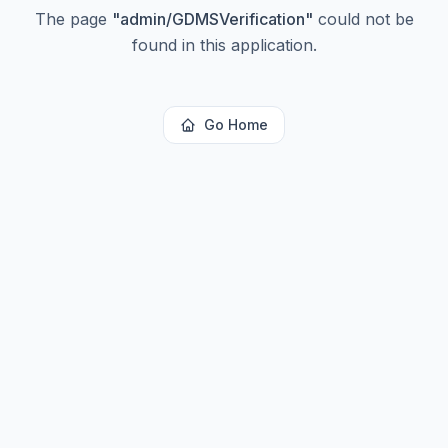
The page
"
admin/GDMSVerification
"
could not be
found in this application.
Go Home